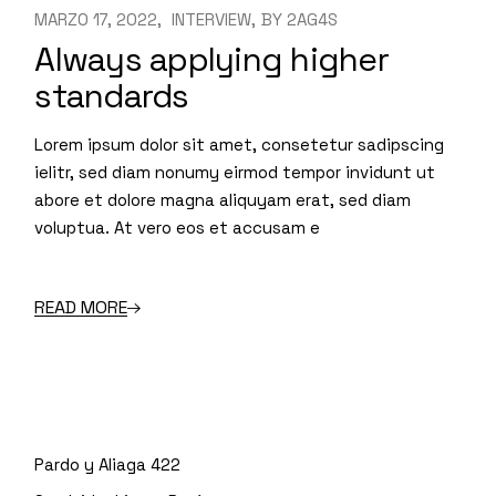
MARZO 17, 2022
INTERVIEW
BY
2AG4S
Always applying higher
standards
Lorem ipsum dolor sit amet, consetetur sadipscing
ielitr, sed diam nonumy eirmod tempor invidunt ut
abore et dolore magna aliquyam erat, sed diam
voluptua. At vero eos et accusam e
READ MORE
Pardo y Aliaga 422