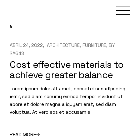
Skip
to
the
content
ABRIL 24, 2022
ARCHITECTURE
FURNITURE
BY
2AG4S
Cost effective materials to
achieve greater balance
Lorem ipsum dolor sit amet, consetetur sadipscing
ielitr, sed diam nonumy eirmod tempor invidunt ut
abore et dolore magna aliquyam erat, sed diam
voluptua. At vero eos et accusam e
READ MORE