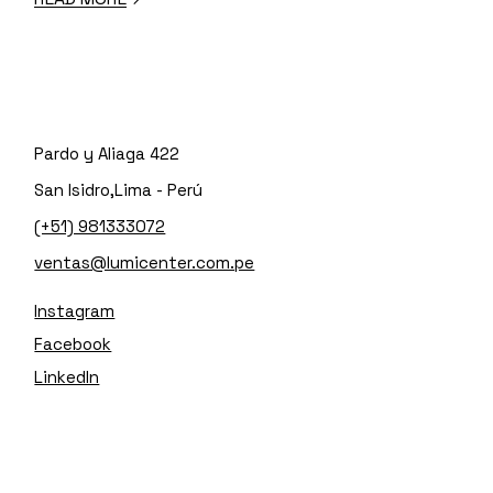
Pardo y Aliaga 422
San Isidro,Lima - Perú
(+51) 981333072
ventas@lumicenter.com.pe
Instagram
Facebook
LinkedIn