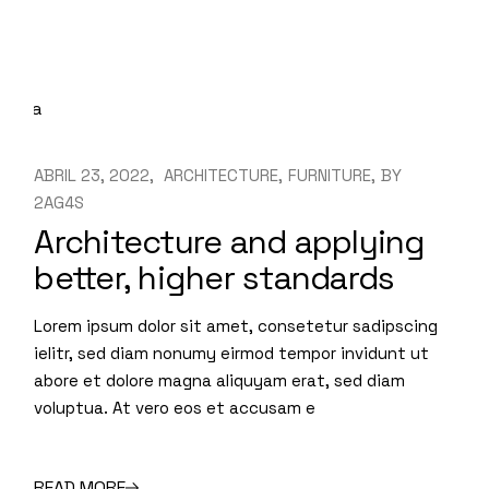
ABRIL 23, 2022
ARCHITECTURE
FURNITURE
BY
2AG4S
Architecture and applying
better, higher standards
Lorem ipsum dolor sit amet, consetetur sadipscing
ielitr, sed diam nonumy eirmod tempor invidunt ut
abore et dolore magna aliquyam erat, sed diam
voluptua. At vero eos et accusam e
READ MORE