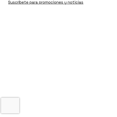
Suscríbete para promociones y noticias