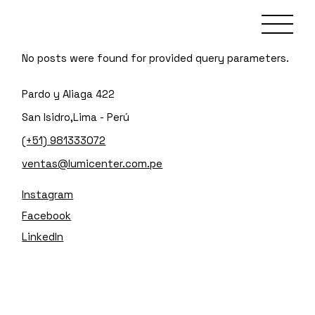
No posts were found for provided query parameters.
Pardo y Aliaga 422
San Isidro,Lima - Perú
(+51) 981333072
ventas@lumicenter.com.pe
Instagram
Facebook
LinkedIn